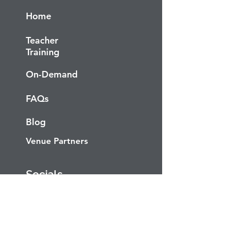
Home
Teacher
Training
On-Demand
FAQs
Blog
Venue Partners
Socials
Facebook
Instagram