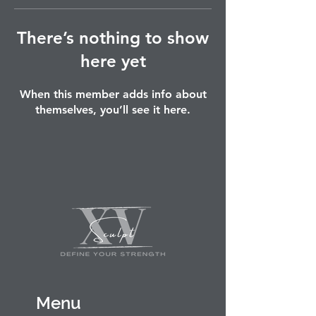
There’s nothing to show
here yet
When this member adds info about
themselves, you’ll see it here.
Menu