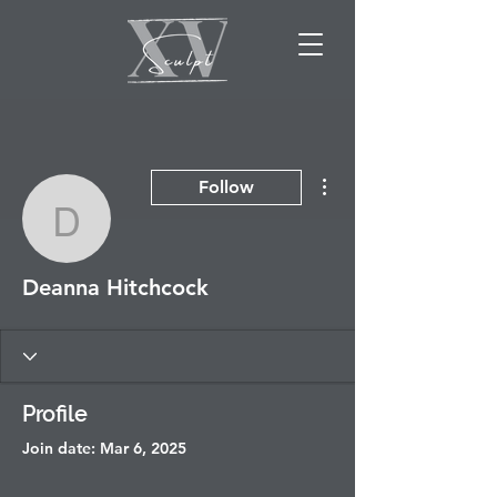
More actions
Follow
Deanna Hitchcock
Deanna Hitchcock
Profile
Join date: Mar 6, 2025