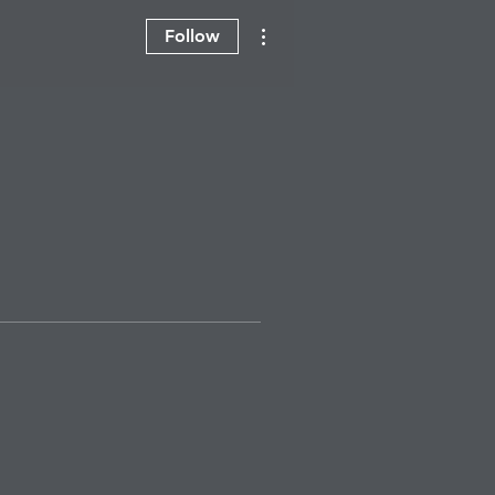
More actions
Follow