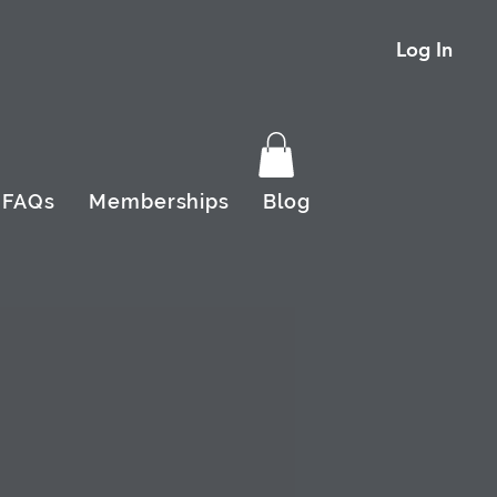
Log In
FAQs
Memberships
Blog