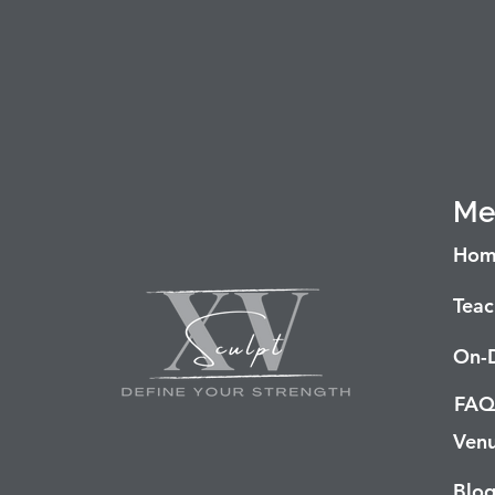
Me
Hom
Teac
On-
FAQ
Venu
Blo