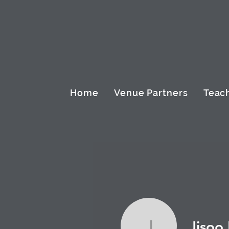
Home
Venue Partners
Teach
Jisoo