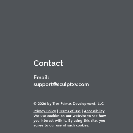
Contact
Email:
support@sculptxv.com
© 2026 by Tres Palmas Development, LLC
Privacy Policy
|
Terms of Use
|
Accessibility
We use cookies on our website to see how
you interact with it. By using this site, you
agree to our use of such cookies.