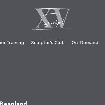
er Training
Sculptor's Club
On-Demand
 Beanland