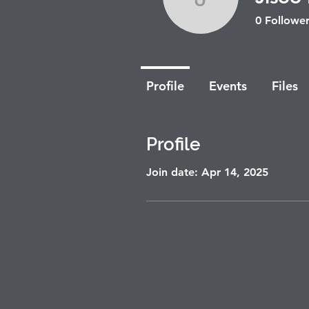
Jisoo Bea
0
Follower
Profile
Events
Files
Profile
Join date: Apr 14, 2025