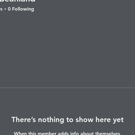
nland
s
0
Following
There’s nothing to show here yet
When this member adds info about themselves,