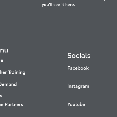
you’ll see it here.
nu
Socials
e
Facebook
her Training
Demand
Instagram
s
e Partners
Youtube
g