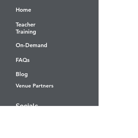
Home
Teacher
Training
On-Demand
FAQs
Blog
Venue Partners
Socials
Facebook
Instagram