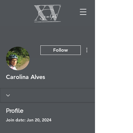
More actions
Follow
Carolina Alves
Profile
Join date: Jan 20, 2024