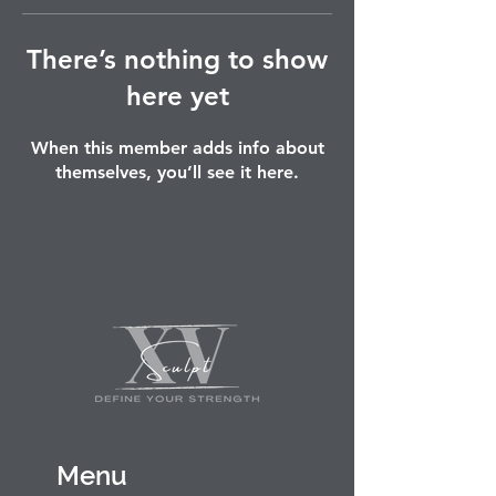
There’s nothing to show
here yet
When this member adds info about
themselves, you’ll see it here.
Menu