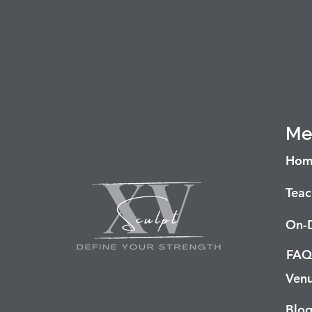
Me
Hom
Teac
On-
FAQ
Venu
Blo