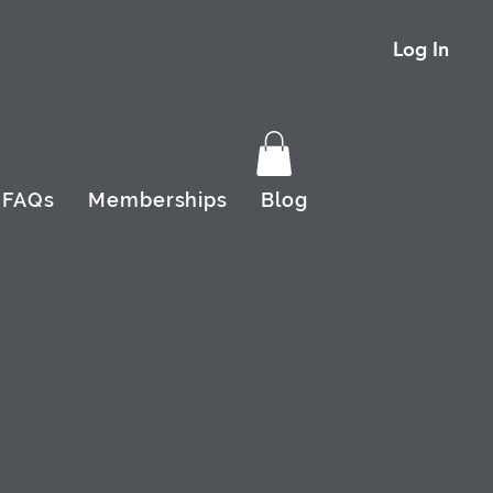
Log In
FAQs
Memberships
Blog