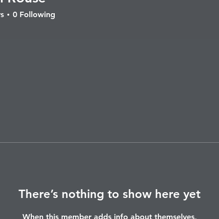
ouse
s
0
Following
There’s nothing to show here yet
When this member adds info about themselves,