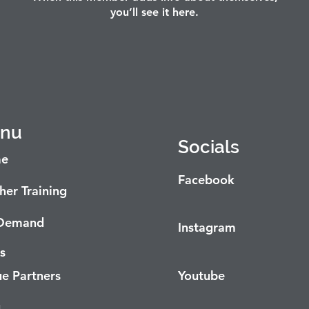
you’ll see it here.
nu
Socials
e
Facebook
her Training
Demand
Instagram
s
e Partners
Youtube
g