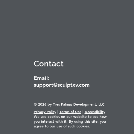
Contact
Email:
support@sculptxv.com
© 2026 by Tres Palmas Development, LLC
Privacy Policy
|
Terms of Use
|
Accessibility
We use cookies on our website to see how
you interact with it. By using this site, you
agree to our use of such cookies.