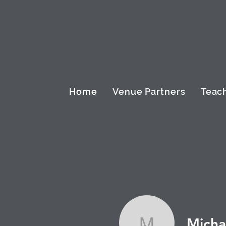
Home
Venue Partners
Teach
Micha