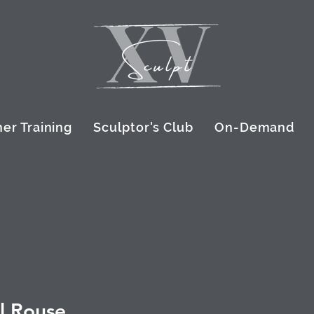
er Training
Sculptor's Club
On-Demand
l Rouse