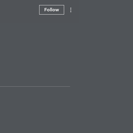
More actions
Follow