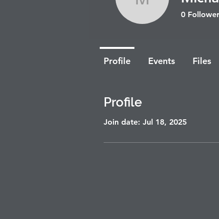
Michal R
0
Follower
Profile
Events
Files
Profile
Join date: Jul 18, 2025