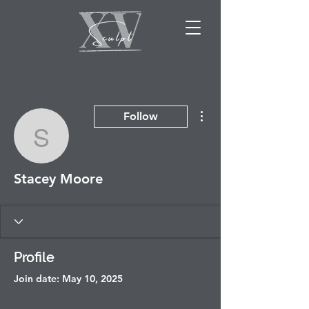
More actions
Follow
Stacey Moore
Stacey Moore
Profile
Join date: May 10, 2025