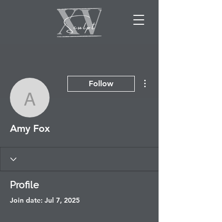
More actions
Follow
Amy Fox
Amy Fox
Profile
Join date: Jul 7, 2025