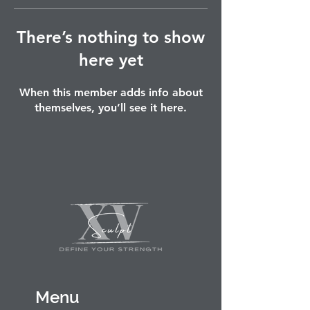
There’s nothing to show
here yet
When this member adds info about
themselves, you’ll see it here.
Menu