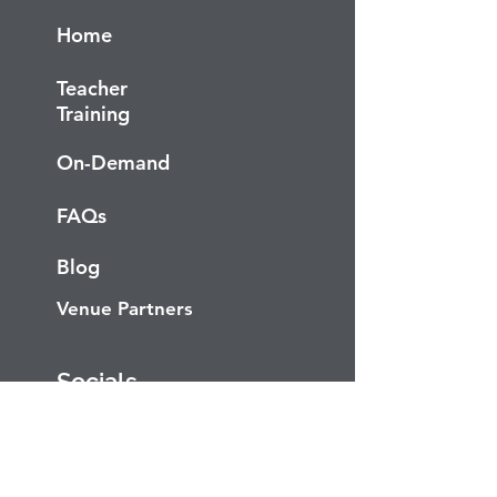
Home
Teacher
Training
On-Demand
FAQs
Blog
Venue Partners
Socials
Facebook
Instagram