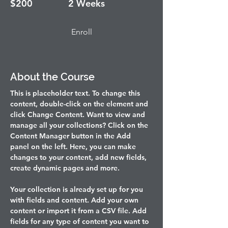
$200
2 Weeks
Enroll
About the Course
This is placeholder text. To change this 
content, double-click on the element and 
click Change Content. Want to view and 
manage all your collections? Click on the 
Content Manager button in the Add 
panel on the left. Here, you can make 
changes to your content, add new fields, 
create dynamic pages and more.
Your collection is already set up for you 
with fields and content. Add your own 
content or import it from a CSV file. Add 
fields for any type of content you want to 