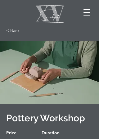
< Back
Pottery Workshop
Price
Duration