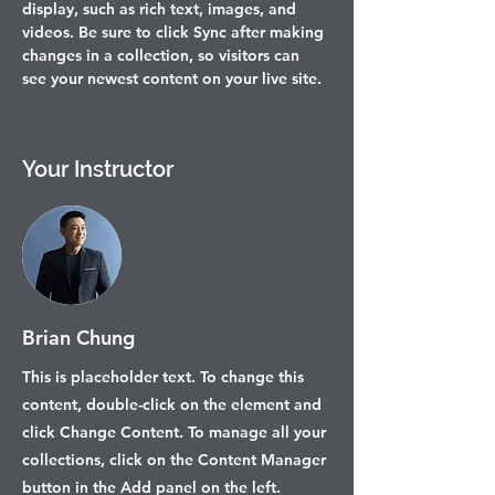
display, such as rich text, images, and 
videos. Be sure to click Sync after making 
changes in a collection, so visitors can 
see your newest content on your live site. 
Your Instructor
Brian Chung
This is placeholder text. To change this
content, double-click on the element and
click Change Content. To manage all your
collections, click on the Content Manager
button in the Add panel on the left.