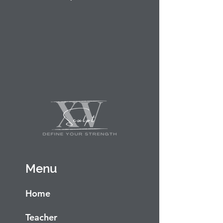
Menu
Home
Teacher