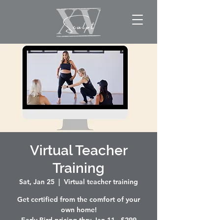
Virtual Teacher
Training
Sat, Jan 25
  |  
Virtual teacher training
Get certified from the comfort of your
own home!