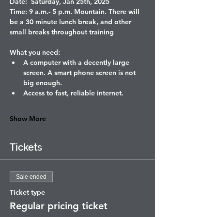
Date:  Saturday, Jan 25th, 2025
Time: 9 a.m.- 5 p.m. Mountain. There will 
be a 30 minute lunch break, and other 
small breaks throughout training
What you need: 
A computer with a decently large 
screen. A smart phone screen is not 
big enough. 
Access to fast, reliable internet. 
Show More
Tickets
Sale ended
Ticket type
Regular pricing ticket