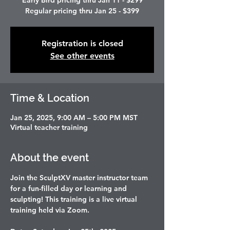
Early Bird pricing thru Jan 11 - $299
Regular pricing thru Jan 25 - $399
Registration is closed
See other events
Time & Location
Jan 25, 2025, 9:00 AM – 5:00 PM MST
Virtual teacher training
About the event
Join the SculptXV master instructor team 
for a fun-filled day or learning and 
sculpting! This training is a live virtual 
training held via Zoom. 