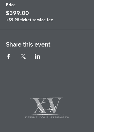
Price
$399.00
+$9.98 ticket service fee
Share this event