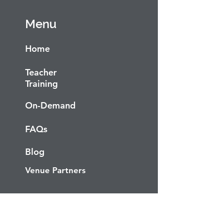
Menu
Home
Teacher
Training
On-Demand
FAQs
Blog
Venue Partners
Socials