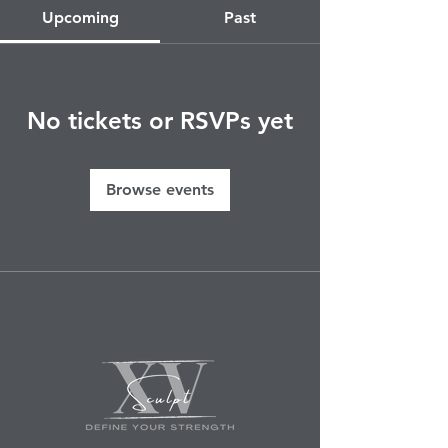
Upcoming
Past
No tickets or RSVPs yet
Browse events