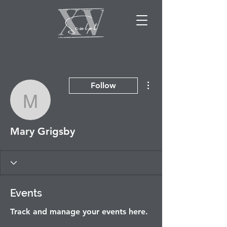
More actions
Follow
Mary Grigsby
Mary Grigsby
Events
Track and manage your events here.