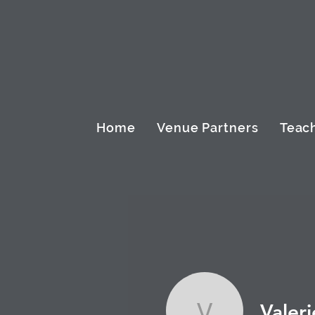
Home
Venue Partners
Teach
Valeri