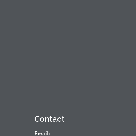
Contact
Email: