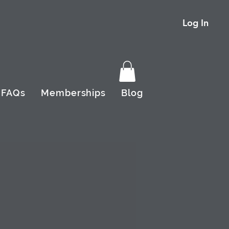
Log In
FAQs
Memberships
Blog