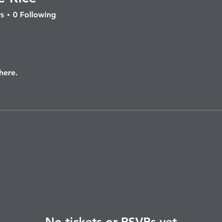
ice
s
0
Following
here.
No tickets or RSVPs yet