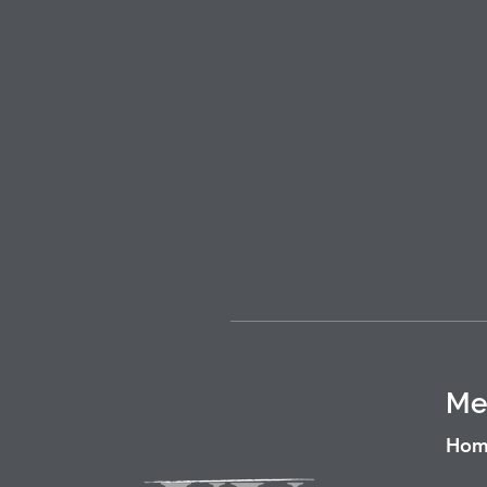
Me
Hom