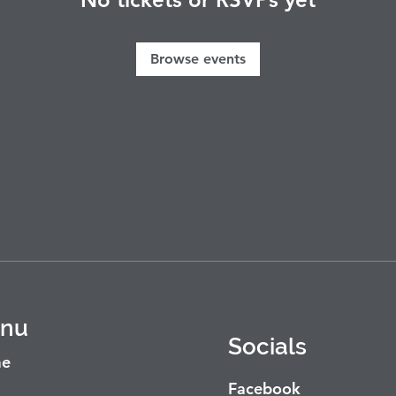
Browse events
nu
Socials
e
Facebook