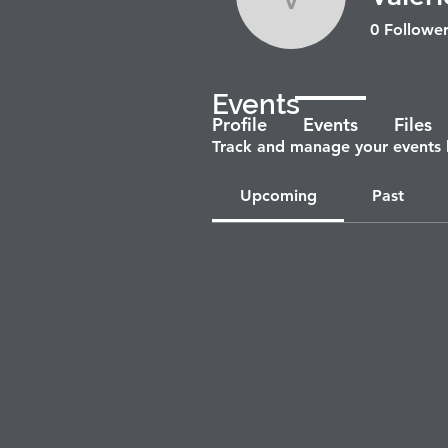
Valerie R
0
Follower
Events
Profile
Events
Files
Track and manage your events 
Upcoming
Past