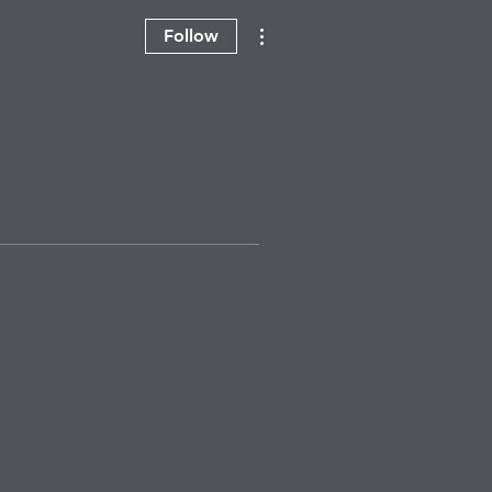
More actions
Follow