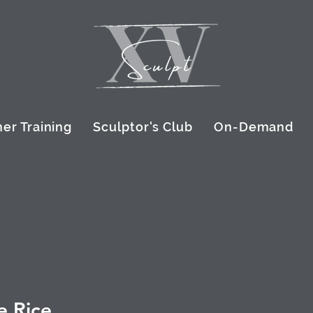
er Training
Sculptor's Club
On-Demand
e Rice